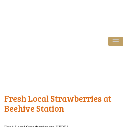
Login / Register
Tog
Fresh Local Strawberries at
Beehive Station