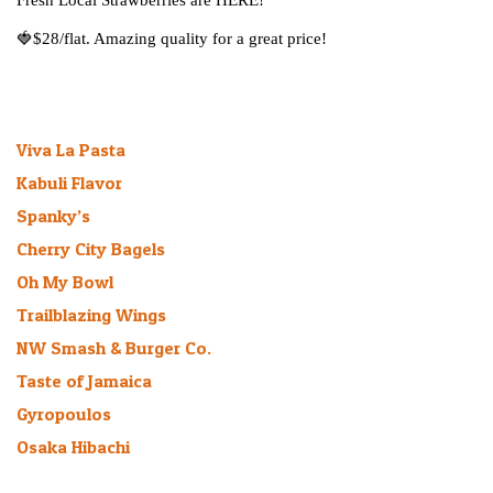
Fresh Local Strawberries are HERE!
🍓
$28/flat. Amazing quality for a great price!
Recent Bee-logs
Viva La Pasta
January 27, 2026
Kabuli Flavor
March 16, 2025
Spanky’s
March 11, 2025
Cherry City Bagels
March 1, 2025
Oh My Bowl
August 9, 2024
Trailblazing Wings
March 6, 2024
NW Smash & Burger Co.
July 27, 2023
Taste of Jamaica
October 30, 2022
Gyropoulos
July 21, 2021
Osaka Hibachi
September 20, 2019