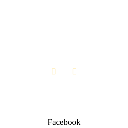
Facebook