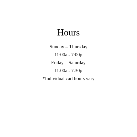
Hours
Sunday – Thursday
11:00a - 7:00p
Friday – Saturday
11:00a - 7:30p
*Individual cart hours vary