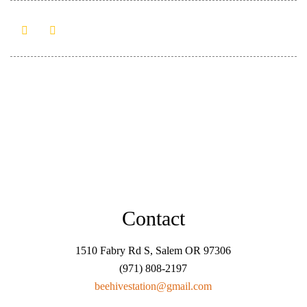
Contact
1510 Fabry Rd S, Salem OR 97306
(971) 808-2197
beehivestation@gmail.com