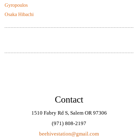
Gyropoulos
July 21, 2021
Osaka Hibachi
September 20, 2019
Contact
1510 Fabry Rd S, Salem OR 97306
(971) 808-2197
beehivestation@gmail.com