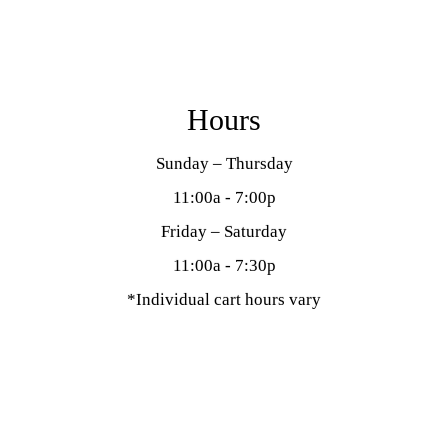
Hours
Sunday – Thursday
11:00a - 7:00p
Friday – Saturday
11:00a - 7:30p
*Individual cart hours vary