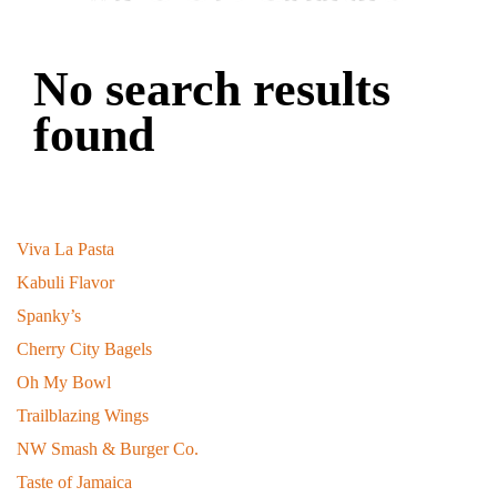
No search results
found
Recent Bee-logs
Viva La Pasta
January 27, 2026
Kabuli Flavor
March 16, 2025
Spanky’s
March 11, 2025
Cherry City Bagels
March 1, 2025
Oh My Bowl
August 9, 2024
Trailblazing Wings
March 6, 2024
NW Smash & Burger Co.
July 27, 2023
Taste of Jamaica
October 30, 2022