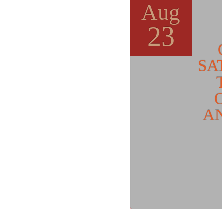
Aug
23
SA
AN