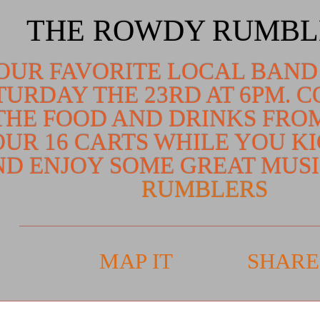
THE ROWDY RUMBL
OUR FAVORITE LOCAL BAND
TURDAY THE 23RD AT 6PM. 
THE FOOD AND DRINKS FRO
OUR 16 CARTS WHILE YOU K
D ENJOY SOME GREAT MUS
RUMBLERS
MAP IT
SHARE