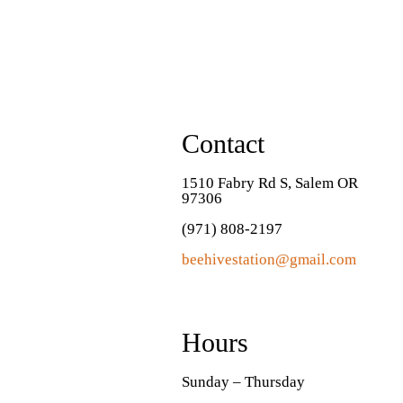
Contact
1510 Fabry Rd S, Salem OR
97306
(971) 808-2197
beehivestation@gmail.com
Hours
Sunday – Thursday