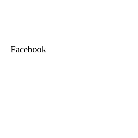
Facebook