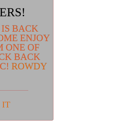
ERS!
 IS BACK
COME ENJOY
M ONE OF
ICK BACK
IC!
ROWDY
 IT