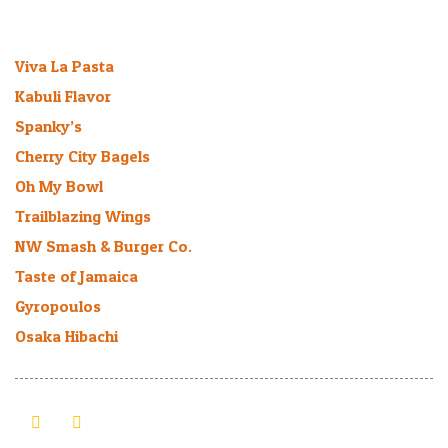
Recent Bee-logs
Viva La Pasta
January 27, 2026
Kabuli Flavor
March 16, 2025
Spanky’s
March 11, 2025
Cherry City Bagels
March 1, 2025
Oh My Bowl
August 9, 2024
Trailblazing Wings
March 6, 2024
NW Smash & Burger Co.
July 27, 2023
Taste of Jamaica
October 30, 2022
Gyropoulos
July 21, 2021
Osaka Hibachi
September 20, 2019