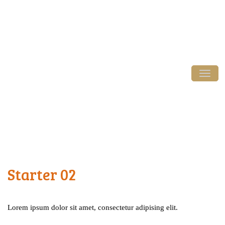
Login / Register
Tog
Starter 02
Lorem ipsum dolor sit amet, consectetur adipising elit.