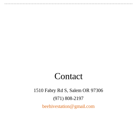
Contact
1510 Fabry Rd S, Salem OR 97306
(971) 808-2197
beehivestation@gmail.com