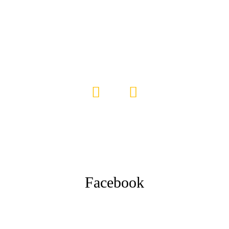
Facebook