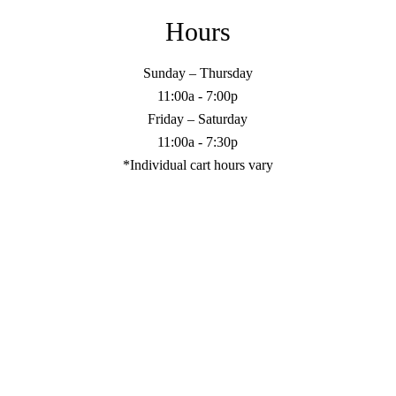
Hours
Sunday – Thursday
11:00a - 7:00p
Friday – Saturday
11:00a - 7:30p
*Individual cart hours vary