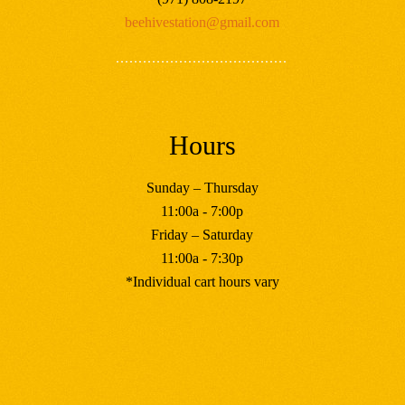
beehivestation@gmail.com
Hours
Sunday – Thursday
11:00a - 7:00p
Friday – Saturday
11:00a - 7:30p
*Individual cart hours vary