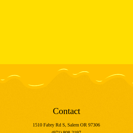
Contact
1510 Fabry Rd S, Salem OR 97306
(971) 808-2197