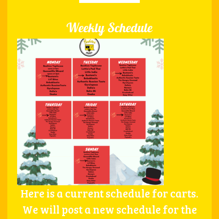
Weekly Schedule
Here is a current schedule for carts.
We will post a new schedule for the