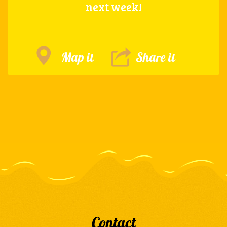
next week!
Map it
Share it
Contact