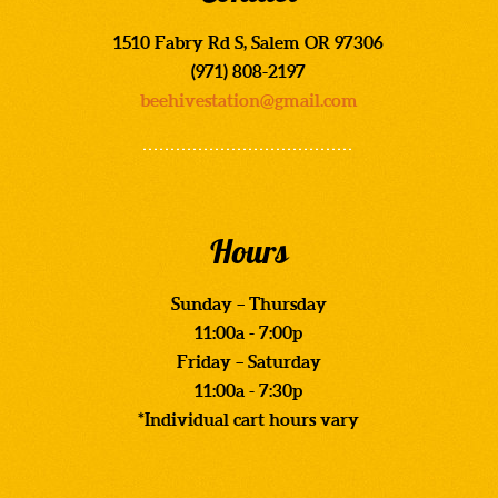
1510 Fabry Rd S, Salem OR 97306
(971) 808-2197
beehivestation@gmail.com
Hours
Sunday – Thursday
11:00a - 7:00p
Friday – Saturday
11:00a - 7:30p
*Individual cart hours vary