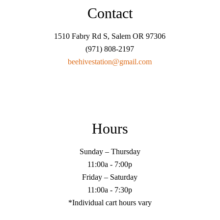
Contact
1510 Fabry Rd S, Salem OR 97306
(971) 808-2197
beehivestation@gmail.com
Hours
Sunday – Thursday
11:00a - 7:00p
Friday – Saturday
11:00a - 7:30p
*Individual cart hours vary