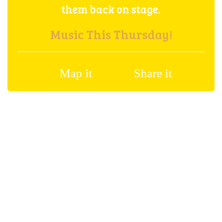
them back on stage.
Music This Thursday!
Map it
Share it