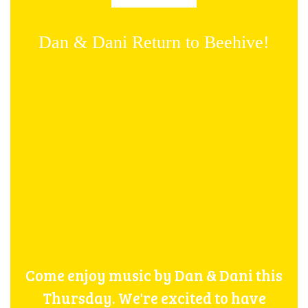
Dan & Dani Return to Beehive!
Come enjoy music by Dan & Dani this
Thursday. We're excited to have