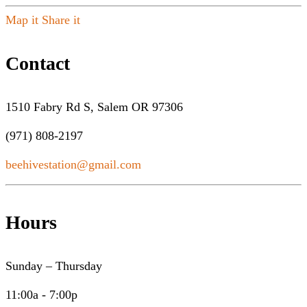
Map it
Share it
Contact
1510 Fabry Rd S, Salem OR 97306
(971) 808-2197
beehivestation@gmail.com
Hours
Sunday – Thursday
11:00a - 7:00p