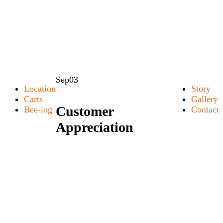
Sep
03
Location
Story
Carts
Gallery
Customer
Bee-log
Contact
Appreciation