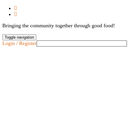
Bringing the community together through good food!
Toggle navigation
Login / Register