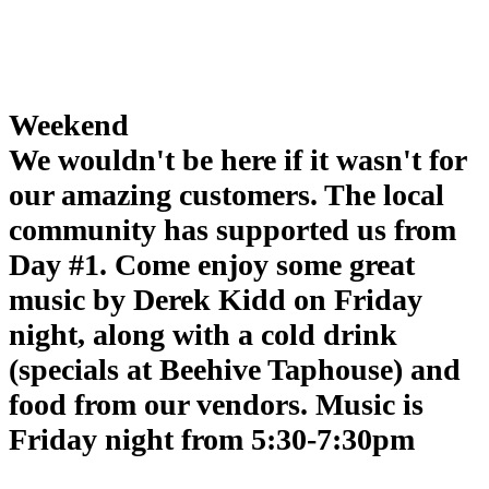
Weekend
We wouldn't be here if it wasn't for
our amazing customers. The local
community has supported us from
Day #1. Come enjoy some great
music by Derek Kidd on Friday
night, along with a cold drink
(specials at Beehive Taphouse) and
food from our vendors. Music is
Friday night from 5:30-7:30pm