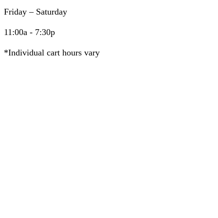
Friday – Saturday
11:00a - 7:30p
*Individual cart hours vary